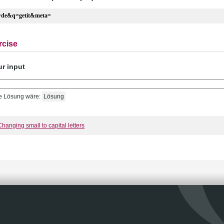
=de&q=getit&meta=
rcise
ur input
e Lösung wäre:
Lösung
Changing small to capital letters