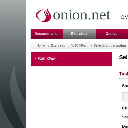
CM
Documentation
Exercises
Contact
Home
Exercises
W3C XPath
Selecting querystring
Sel
W3C XPath
Tas
So
Ch
Sel
Des