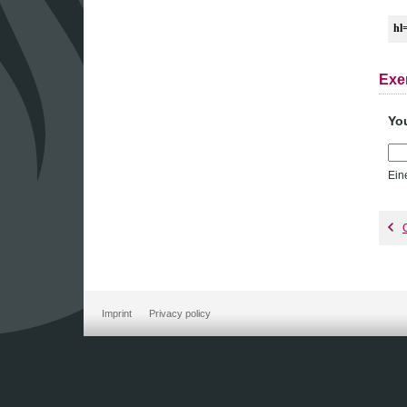
hl
Exe
Yo
Ein
Imprint
Privacy policy