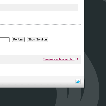
Elements with mixed text