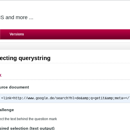
S and more ...
Versions
ecting querystring
k
urce document
<link>http://www.google.de/search?hl=de&amp;q=getit&amp;meta=</
allenge
ect the text behind the question mark
ired selection (text output)