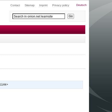
Deutsch
Contact
Sitemap
Imprint
Privacy policy
link>