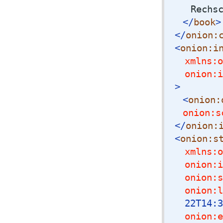
Rechs
</
book
>
</
onion:
<
onion:i
xmlns:o
onion:i
>
<
onion:
onion:s
</
onion:
<
onion:s
xmlns:o
onion:i
onion:s
onion:l
22T14:3
onion:e