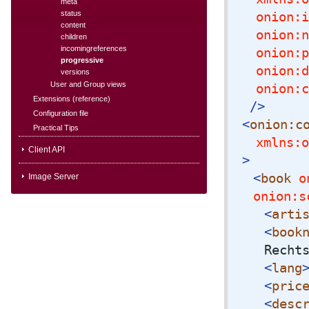
meta
status
onion:i
content
onion:n
children
incomingreferences
onion:p
progressive
onion:d
versions
User and Group views
onion:c
Extensions (reference)
/>
Configuration file
<
onion:c
Practical Tips
xmlns:o
Client API
>
<
book
on
Image Server
onion:s
<
arti
<
book
Recht
<
lang
<
pric
<
desc