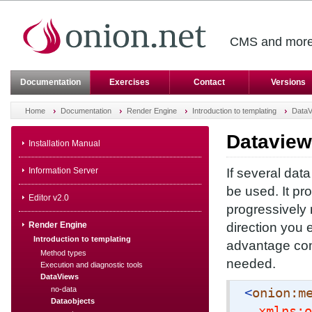
CMS and more 
Documentation
Exercises
Contact
Versions
Home
Documentation
Render Engine
Introduction to templating
DataV
Dataview
Installation Manual
Information Server
If several dat
be used. It pr
Editor v2.0
progressively
Render Engine
direction you e
Introduction to templating
advantage com
Method types
needed.
Execution and diagnostic tools
DataViews
no-data
<
onion:m
Dataobjects
xmlns:o