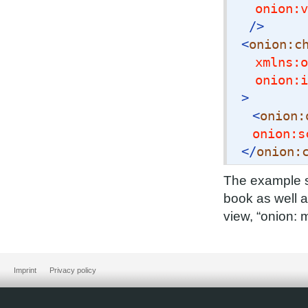
onion:v
/>
<
onion:c
xmlns:o
onion:i
>
<
onion:
onion:s
</
onion:
The example s
book as well a
view, “onion: 
Imprint
Privacy policy