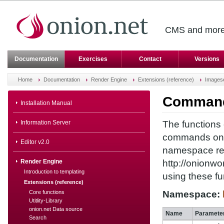
CMS and more 
Documentation
Exercises
Contact
Versions
Home
Documentation
Render Engine
Extensions (reference)
Images
Commands
Installation Manual
Information Server
The functions 
commands on p
Editor v2.0
namespace ref
Render Engine
http://onionw
Introduction to templating
using these fu
Extensions (reference)
Core functions
Namespace:
Utitlity-Library
onion.net Data source
Name
Paramete
Search