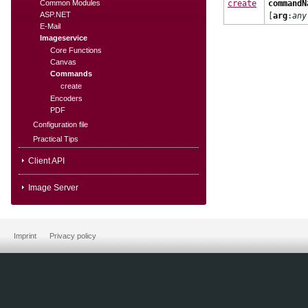
Common Modules
create
commandN
ASP.NET
[
arg
:
any
E-Mail
Imageservice
Core Functions
Canvas
Commands
create
Encoders
PDF
Configuration file
Practical Tips
Client API
Image Server
Imprint
Privacy policy