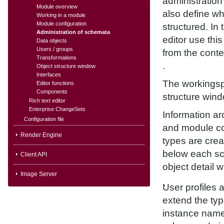
administration
Module overview
also define wh
Working in a module
Module configuration
structured. In
Administration of schemata
editor use thi
Data objects
Users / groups
from the cont
Transformations
.
Object structure window
Interfaces
The workingspa
Editor functions
Components
structure wind
Rich text editor
Enterprise ChangeSets
Information ar
Configuration file
and module co
Render Engine
types are cre
below each sch
Client API
object detail 
Image Server
User profiles 
extend the typ
instance name