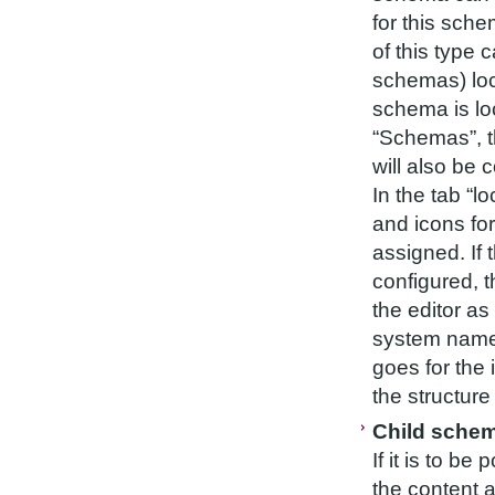
for this sch
of this type 
schemas) loc
schema is loc
“Schemas”, t
will also be 
In the tab “l
and icons fo
assigned. If 
configured, t
the editor as 
system name
goes for the
the structure
Child sche
If it is to b
the content a