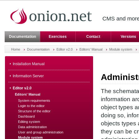
CMS and more 
Documentation
Exercises
Contact
Versions
Home
Documentation
Editor v2.0
Editors' Manual
Module system
Installation Manual
Administ
Information Server
Editor v2.0
The schemata a
Editors' Manual
information arc
System requirements
Login to the editor
object types a
Structure of the editor
doing so, info
Dashboard
Editing system
objects types 
Data administration
they can be cr
User and group administration
Module system