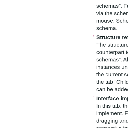
schemas”. F
via the schem
mouse. Schem
schema.
Structure r
The structure
counterpart to
schemas”. Al
instances un
the current 
the tab “Chi
can be added
Interface i
In this tab, 
implement. Fo
dragging and 