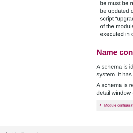
be must be re
be updated o
script “upgra
of the module
executed in o
Name con
A schema is id
system. It ha
A schema is re
detail window
Module configura