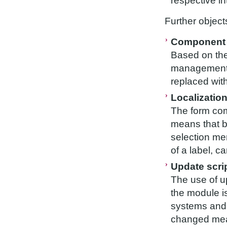
respective in
Further object
Component 
Based on the
management 
replaced wit
Localizatio
The form com
means that b
selection me
of a label, c
Update scri
The use of up
the module i
systems and
changed mea