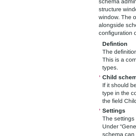
schema adminis
structure wind
window. The ob
alongside sche
configuration 
Defintion
The definiti
This is a co
types.
Child sche
If it should 
type in the c
the field Ch
Settings
The settings 
Under “Gener
schema can b