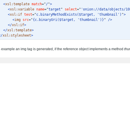
<
xsl:template
match
="
/
"
>
<
xsl:variable
name
="
target
"
select
="
'onion://data/objects/10
<
xsl:if
test
="
c.binaryMethodExists($target, 'thumbnail')
"
>
<
img
src
="
{c.binaryUri($target, 'thumbnail')}
"
/>
</
xsl:if
>
</
xsl:template
>
</
xsl:stylesheet
>
is example an img tag is generated, if the reference object implements a method
thu