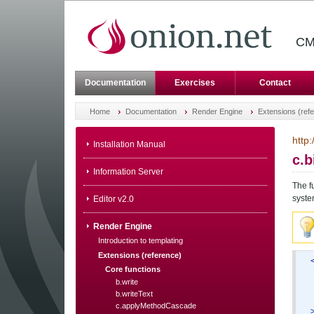
CM
Documentation
Exercises
Contact
Home
Documentation
Render Engine
Extensions (ref
http
Installation Manual
c.
Information Server
The f
syste
Editor v2.0
Render Engine
Introduction to templating
Extensions (reference)
Core functions
b.write
b.writeText
c.applyMethodCascade