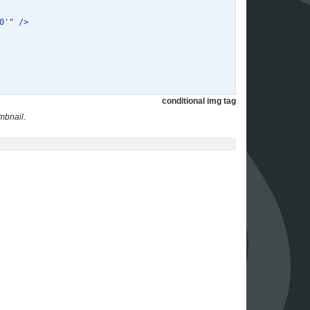
0'
"
/>
conditional img tag
mbnail
.