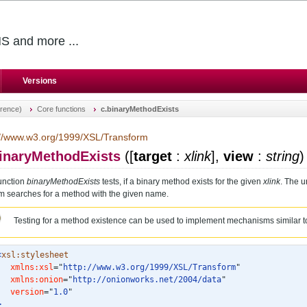
S and more ...
Versions
erence)
Core functions
c.binaryMethodExists
://www.w3.org/1999/XSL/Transform
binaryMethodExists
(
[
target
:
xlink
],
view
:
string
)
unction
binaryMethodExists
tests, if a binary method exists for the given
xlink
. The u
m searches for a method with the given name.
Testing for a method existence can be used to implement mechanisms similar to
<
xsl:stylesheet
xmlns:xsl
="
http://www.w3.org/1999/XSL/Transform
"
xmlns:onion
="
http://onionworks.net/2004/data
"
version
="
1.0
"
>