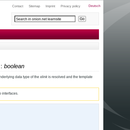
Deutsch
Contact
Sitemap
Imprint
Privacy policy
 :
boolean
nderlying data type of the
xlink
is resolved and the template
 interfaces.