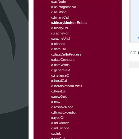
c.asNode
c.asProgressive
c.asString
c.binaryCall
c.binaryMethodExists
c.binaryUri
c.cacheFor
c.cacheUntil
c.choose
c.dataCall
In th
c.dataCallInProcess
c.dateCompare
c.dateWithin
c.generateId
c.instanceOf
c.literalCall
c.literalMethodExists
c.literalUri
c.newGuid
c.now
c.resolveNode
c.throwException
c.typeOf
c.urlDecode
c.urlEncode
c.xlink
c.xmlCall