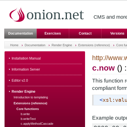
CMS and more 
Documentation
Exercises
Contact
Versions
Home
Documentation
Render Engine
Extensions (reference)
Core fu
http://www.
Installation Manual
c.now
() 
Information Server
This function 
Editor v2.0
compliant form
Render Engine
Introduction to templating
<
xsl:val
Extensions (reference)
Core functions
b.write
Example outpu
b.writeText
c.applyMethodCascade