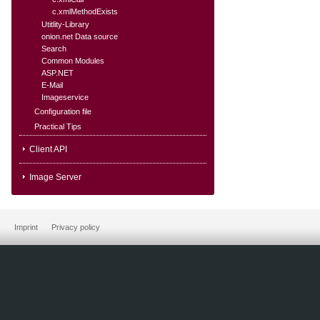
c.xmlMethodExists
Utitlity-Library
onion.net Data source
Search
Common Modules
ASP.NET
E-Mail
Imageservice
Configuration file
Practical Tips
Client API
Image Server
Imprint
Privacy policy