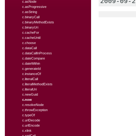
2009-09-2
c.asNode
c.asProgressive
c.asString
c.binaryCall
c.binaryMethodExists
c.binaryUri
c.cacheFor
c.cacheUntil
c.choose
c.dataCall
c.dataCallInProcess
c.dateCompare
c.dateWithin
c.generateId
c.instanceOf
c.literalCall
c.literalMethodExists
c.literalUri
c.newGuid
c.now
c.resolveNode
c.throwException
c.typeOf
c.urlDecode
c.urlEncode
c.xlink
c.xmlCall